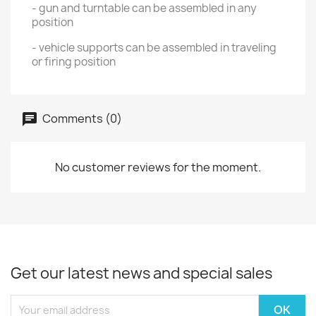
- gun and turntable can be assembled in any
position
- vehicle supports can be assembled in traveling
or firing position
Comments (0)
No customer reviews for the moment.
Get our latest news and special sales