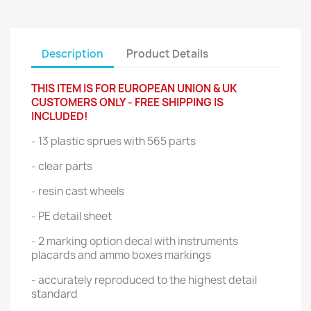
Description
Product Details
THIS ITEM IS FOR EUROPEAN UNION & UK
CUSTOMERS ONLY - FREE SHIPPING IS
INCLUDED!
- 13 plastic sprues with 565 parts
- clear parts
- resin cast wheels
- PE detail sheet
- 2 marking option decal with instruments
placards and ammo boxes markings
- accurately reproduced to the highest detail
standard