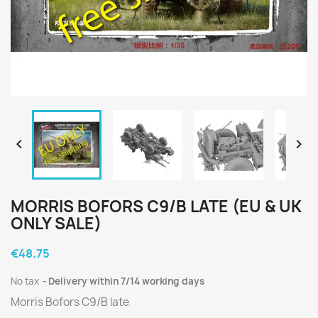


MORRIS BOFORS C9/B LATE (EU & UK
ONLY SALE)
€48.75
No tax
Delivery within 7/14 working days
Morris Bofors C9/B late