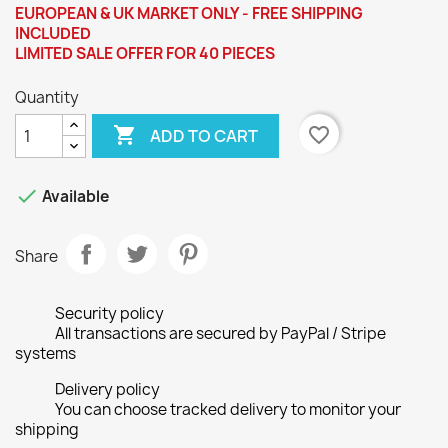
EUROPEAN & UK MARKET ONLY - FREE SHIPPING
INCLUDED
LIMITED SALE OFFER FOR 40 PIECES
Quantity

favorite_border
ADD TO CART

Available
Share
Security policy
All transactions are secured by PayPal / Stripe
systems
Delivery policy
You can choose tracked delivery to monitor your
shipping