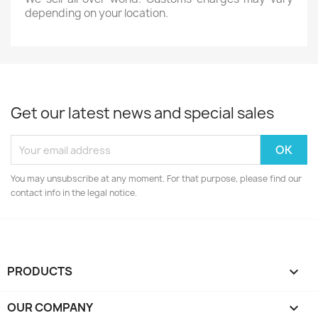
depending on your location.
Get our latest news and special sales
You may unsubscribe at any moment. For that purpose, please find our
contact info in the legal notice.
PRODUCTS

OUR COMPANY
