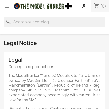
shopping_cart


(0)
search
Legal Notice
Legal
Concept and production:
The Model Bunker™ and 3D Models Kits™ are brands
owned by MacSim Ltd. - 35 Clooneen Park, F91 E6V2
Manorhamilton (Leitrim), Republic of Ireland - Reg.
company # 533 475. MacSim Ltd. is a VAT
expempted company accordingly with current Irish
Law for the SME.
We sell all over world. Customs charges may vary