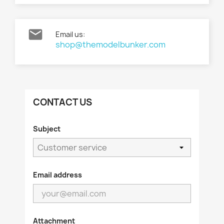

Email us:
shop@themodelbunker.com
CONTACT US
Subject
Email address
Attachment