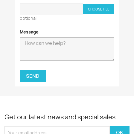
CHOOSE FILE
optional
Message
Get our latest news and special sales