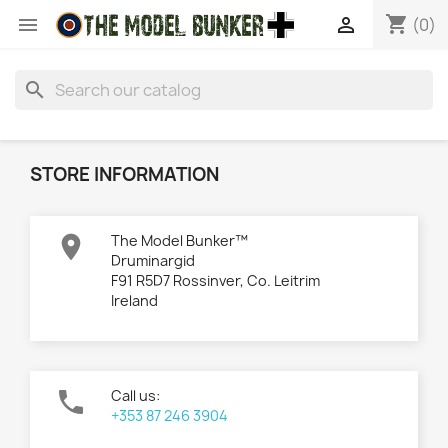
shopping_cart


(0)
search
STORE INFORMATION

The Model Bunker™
Druminargid
F91 R5D7 Rossinver, Co. Leitrim
Ireland

Call us:
+353 87 246 3904